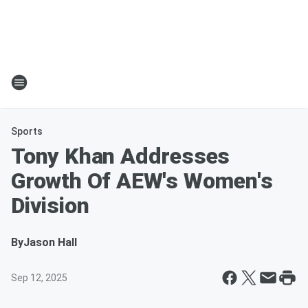
Sports
Tony Khan Addresses
Growth Of AEW's Women's
Division
By
Jason Hall
Sep 12, 2025