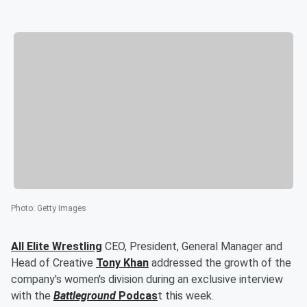
Photo
:
Getty Images
All Elite Wrestling
CEO, President, General Manager and
Head of Creative
Tony Khan
addressed the growth of the
company's women's division during an exclusive interview
with the
Battleground
Podcas
t this week.