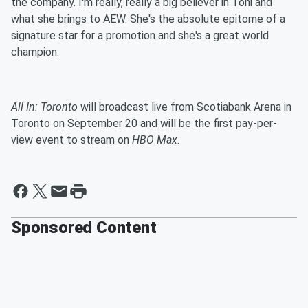
the company. I'm really, really a big believer in Toni and
what she brings to AEW. She's the absolute epitome of a
signature star for a promotion and she's a great world
champion.
All In: Toronto
will broadcast live from Scotiabank Arena in
Toronto on September 20 and will be the first pay-per-
view event to stream on
HBO Max
.
Sponsored Content