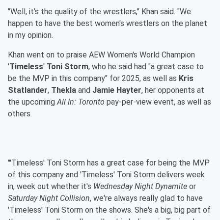
"Well, it's the quality of the wrestlers," Khan said. "We
happen to have the best women's wrestlers on the planet
in my opinion.
Khan went on to praise AEW Women's World Champion
'
Timeless
'
Toni Storm
, who he said had "a great case to
be the MVP in this company" for 2025, as well as
Kris
Statlander
,
Thekla
and
Jamie Hayter
, her opponents at
the upcoming
All In: Toronto
pay-per-view event, as well as
others.
"'Timeless' Toni Storm has a great case for being the MVP
of this company and 'Timeless' Toni Storm delivers week
in, week out whether it's
Wednesday Night
Dynamite
or
Saturday Night Collision
, we're always really glad to have
'Timeless' Toni Storm on the shows. She's a big, big part of