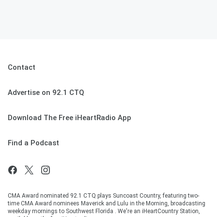
Contact
Advertise on 92.1 CTQ
Download The Free iHeartRadio App
Find a Podcast
CMA Award nominated 92.1 CTQ plays Suncoast Country, featuring two-
time CMA Award nominees Maverick and Lulu in the Morning, broadcasting
weekday mornings to Southwest Florida . We're an iHeartCountry Station,