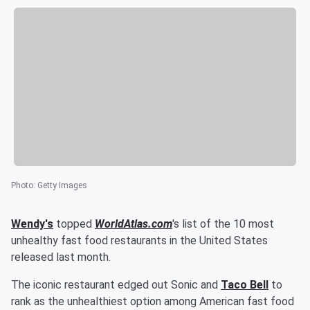
Photo
:
Getty Images
Wendy's
topped
WorldAtlas.com
's list of the 10 most
unhealthy fast food restaurants in the United States
released last month.
The iconic restaurant edged out Sonic and
Taco Bell
to
rank as the unhealthiest option among American fast food