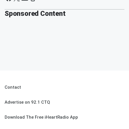
Sponsored Content
Contact
Advertise on 92.1 CTQ
Download The Free iHeartRadio App