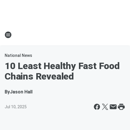
National News
10 Least Healthy Fast Food
Chains Revealed
By
Jason Hall
Jul 10, 2025