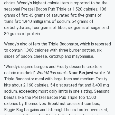
chains. Wendy's highest calorie item is reported to be the
seasonal Pretzel Bacon Pub Triple at 1,520 calories; 106
grams of fat; 45 grams of saturated fat; five grams of
trans fat; 1,940 milligrams of sodium; 54 grams of
carbohydrates; four grams of fiber; six grams of sugar; and
89 grams of protein.
Wendy's also offers the Triple Baconator, which is reported
to contain 1,360 calories with three burger patties, six
slices of bacon, cheese, ketchup and mayonnaise.
"Wendy's square burgers and Frosty desserts create a
caloric minefield,"
WorldAtlas.com
's
Nour Berjawi
wrote. "A
Triple Baconator meal with large fries and medium Frosty
hits about 2,160 calories, 54 g saturated fat and 3,400 mg
sodium, exceeding most daily limits in one sitting. Seasonal
beasts like the Pretzel Bacon Pub Triple top 1,500
calories by themselves. Breakfast croissant combos,
Biggie Bag bargains and late-night hours foster oversized,