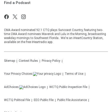
Find a Podcast
CMA Award nominated 92.1 CTQ plays Suncoast Country, featuring two-
time CMA Award nominees Maverick and Lulu in the Morning, broadcasting
weekday mornings to Southwest Florida . We're an iHeartCountry Station,
available on the free iHeartradio app.
Sitemap
Contest Rules
Privacy Policy
Your Privacy Choices
Terms of Use
AdChoices
WCTQ
Public Inspection File
WCTQ
Political File
EEO Public File
Public File Assistance