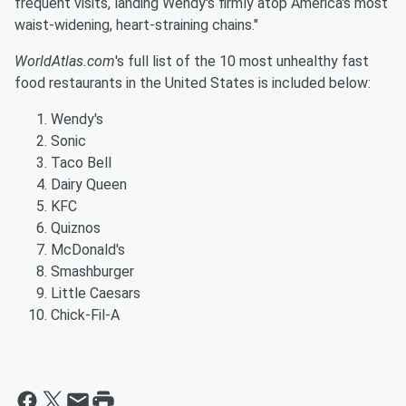
frequent visits, landing Wendy's firmly atop America's most
waist-widening, heart-straining chains."
WorldAtlas.com
's full list of the 10 most unhealthy fast
food restaurants in the United States is included below:
Wendy's
Sonic
Taco Bell
Dairy Queen
KFC
Quiznos
McDonald's
Smashburger
Little Caesars
Chick-Fil-A