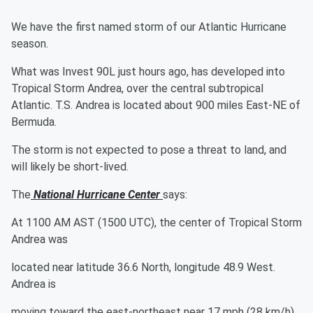
We have the first named storm of our Atlantic Hurricane
season.
What was Invest 90L just hours ago, has developed into
Tropical Storm Andrea, over the central subtropical
Atlantic. T.S. Andrea is located about 900 miles East-NE of
Bermuda.
The storm is not expected to pose a threat to land, and
will likely be short-lived.
The
National Hurricane Center
says:
At 1100 AM AST (1500 UTC), the center of Tropical Storm
Andrea was
located near latitude 36.6 North, longitude 48.9 West.
Andrea is
moving toward the east-northeast near 17 mph (28 km/h),