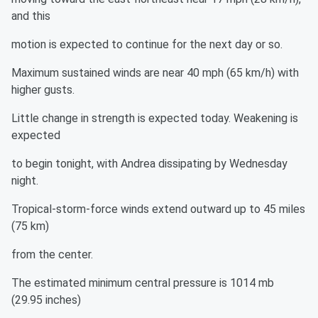
and this
motion is expected to continue for the next day or so.
Maximum sustained winds are near 40 mph (65 km/h) with
higher gusts.
Little change in strength is expected today. Weakening is
expected
to begin tonight, with Andrea dissipating by Wednesday
night.
Tropical-storm-force winds extend outward up to 45 miles
(75 km)
from the center.
The estimated minimum central pressure is 1014 mb
(29.95 inches)