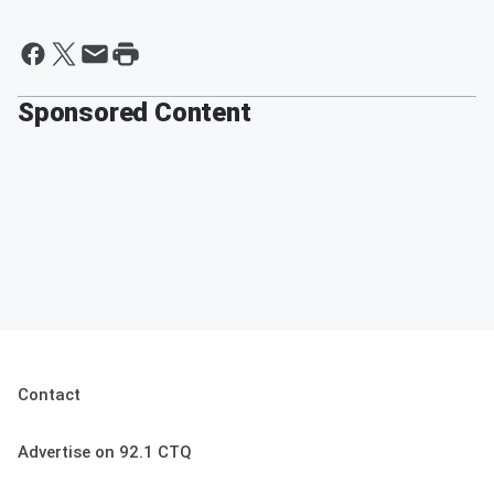
Sponsored Content
Contact
Advertise on 92.1 CTQ