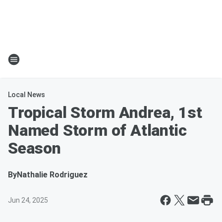
Local News
Tropical Storm Andrea, 1st
Named Storm of Atlantic
Season
By
Nathalie Rodriguez
Jun 24, 2025