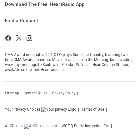
Download The Free iHeartRadio App
Find a Podcast
CMA Award nominated 92.1 CTQ plays Suncoast Country, featuring two-
time CMA Award nominees Maverick and Lulu in the Morning, broadcasting
weekday mornings to Southwest Florida . We're an iHeartCountry Station,
available on the free iHeartradio app.
Sitemap
Contest Rules
Privacy Policy
Your Privacy Choices
Terms of Use
AdChoices
WCTQ
Public Inspection File