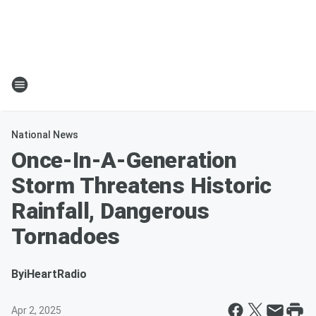
National News
Once-In-A-Generation
Storm Threatens Historic
Rainfall, Dangerous
Tornadoes
By
iHeartRadio
Apr 2, 2025