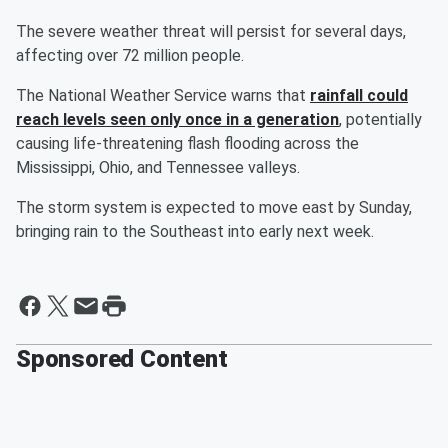
The severe weather threat will persist for several days,
affecting over 72 million people.
The National Weather Service warns that
rainfall could
reach levels seen only once in a generation
, potentially
causing life-threatening flash flooding across the
Mississippi, Ohio, and Tennessee valleys.
The storm system is expected to move east by Sunday,
bringing rain to the Southeast into early next week.
Sponsored Content