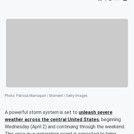
Photo
:
Patricia Marroquin / Moment / Getty Images
A powerful storm system is set to
unleash severe
weather across the central United States
, beginning
Wednesday (April 2) and continuing through the weekend.
This once-in-a-generation event is expected to bring