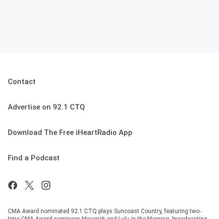
Contact
Advertise on 92.1 CTQ
Download The Free iHeartRadio App
Find a Podcast
CMA Award nominated 92.1 CTQ plays Suncoast Country, featuring two-