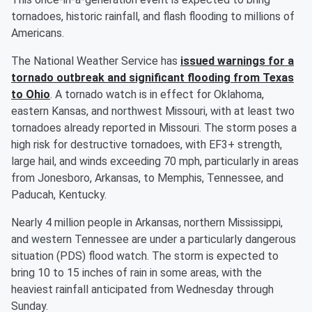
tornadoes, historic rainfall, and flash flooding to millions of
Americans.
The National Weather Service has
issued warnings for a
tornado outbreak and significant flooding from Texas
to Ohio
. A tornado watch is in effect for Oklahoma,
eastern Kansas, and northwest Missouri, with at least two
tornadoes already reported in Missouri. The storm poses a
high risk for destructive tornadoes, with EF3+ strength,
large hail, and winds exceeding 70 mph, particularly in areas
from Jonesboro, Arkansas, to Memphis, Tennessee, and
Paducah, Kentucky.
Nearly 4 million people in Arkansas, northern Mississippi,
and western Tennessee are under a particularly dangerous
situation (PDS) flood watch. The storm is expected to
bring 10 to 15 inches of rain in some areas, with the
heaviest rainfall anticipated from Wednesday through
Sunday.