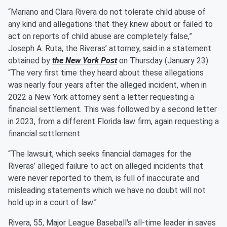
“Mariano and Clara Rivera do not tolerate child abuse of
any kind and allegations that they knew about or failed to
act on reports of child abuse are completely false,”
Joseph A. Ruta, the Riveras’ attorney, said in a statement
obtained by
the New York Post
on Thursday (January 23).
“The very first time they heard about these allegations
was nearly four years after the alleged incident, when in
2022 a New York attorney sent a letter requesting a
financial settlement. This was followed by a second letter
in 2023, from a different Florida law firm, again requesting a
financial settlement.
“The lawsuit, which seeks financial damages for the
Riveras’ alleged failure to act on alleged incidents that
were never reported to them, is full of inaccurate and
misleading statements which we have no doubt will not
hold up in a court of law.”
Rivera, 55, Major League Baseball's all-time leader in saves