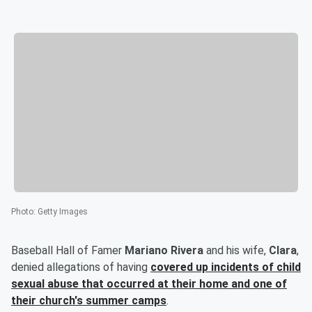
Photo
:
Getty Images
Baseball Hall of Famer
Mariano Rivera
and his wife,
Clara
,
denied allegations of having
covered up incidents of child
sexual abuse that occurred at their home and one of
their church's summer camps
.