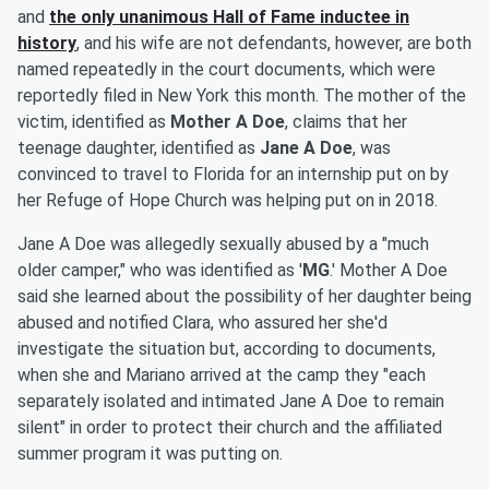
and
the only unanimous Hall of Fame inductee in
history
, and his wife are not defendants, however, are both
named repeatedly in the court documents, which were
reportedly filed in New York this month. The mother of the
victim, identified as
Mother A Doe
, claims that her
teenage daughter, identified as
Jane A Doe
, was
convinced to travel to Florida for an internship put on by
her Refuge of Hope Church was helping put on in 2018.
Jane A Doe was allegedly sexually abused by a "much
older camper," who was identified as '
MG
.' Mother A Doe
said she learned about the possibility of her daughter being
abused and notified Clara, who assured her she'd
investigate the situation but, according to documents,
when she and Mariano arrived at the camp they "each
separately isolated and intimated Jane A Doe to remain
silent" in order to protect their church and the affiliated
summer program it was putting on.