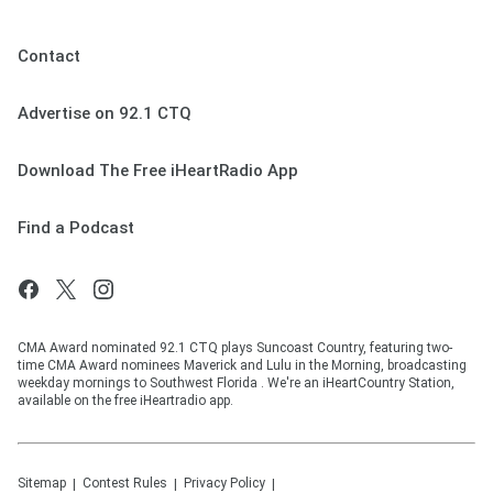
Contact
Advertise on 92.1 CTQ
Download The Free iHeartRadio App
Find a Podcast
CMA Award nominated 92.1 CTQ plays Suncoast Country, featuring two-
time CMA Award nominees Maverick and Lulu in the Morning, broadcasting
weekday mornings to Southwest Florida . We're an iHeartCountry Station,
available on the free iHeartradio app.
Sitemap
Contest Rules
Privacy Policy