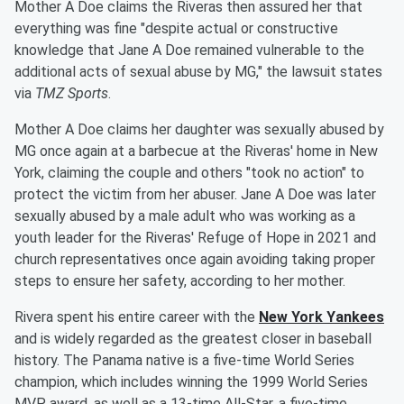
Mother A Doe claims the Riveras then assured her that
everything was fine "despite actual or constructive
knowledge that Jane A Doe remained vulnerable to the
additional acts of sexual abuse by MG," the lawsuit states
via
TMZ Sports
.
Mother A Doe claims her daughter was sexually abused by
MG once again at a barbecue at the Riveras' home in New
York, claiming the couple and others "took no action" to
protect the victim from her abuser. Jane A Doe was later
sexually abused by a male adult who was working as a
youth leader for the Riveras' Refuge of Hope in 2021 and
church representatives once again avoiding taking proper
steps to ensure her safety, according to her mother.
Rivera spent his entire career with the
New York Yankees
and is widely regarded as the greatest closer in baseball
history. The Panama native is a five-time World Series
champion, which includes winning the 1999 World Series
MVP award, as well as a 13-time All-Star, a five-time