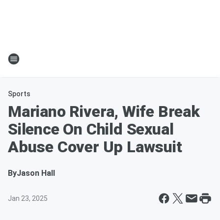
Sports
Mariano Rivera, Wife Break
Silence On Child Sexual
Abuse Cover Up Lawsuit
By
Jason Hall
Jan 23, 2025