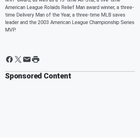
American League Rolaids Relief Man award winner, a three-
time Delivery Man of the Year, a three-time MLB saves
leader and the 2003 American League Championship Series
MVP.
Sponsored Content