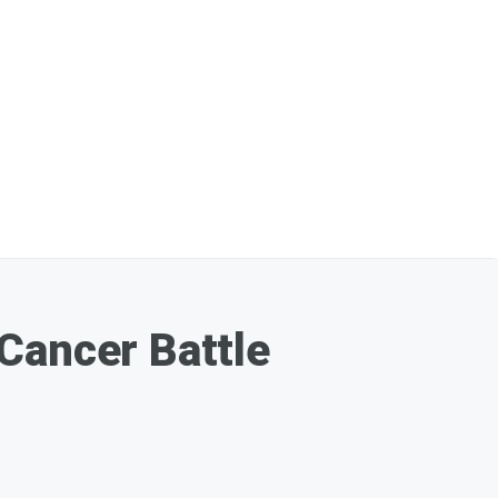
Cancer Battle