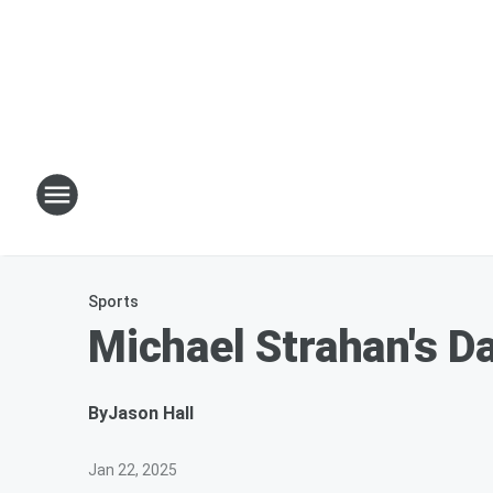
Sports
Michael Strahan's D
By
Jason Hall
Jan 22, 2025