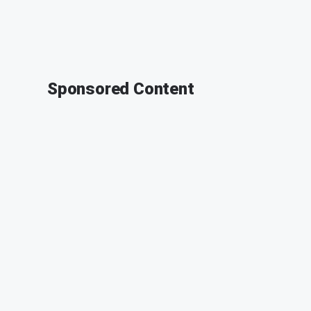
Sponsored Content