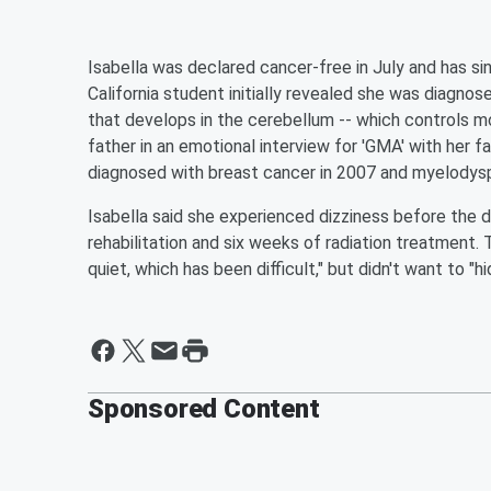
Isabella was declared cancer-free in July and has s
California student initially revealed she was diagn
that develops in the cerebellum -- which controls m
father in an emotional interview for 'GMA' with her f
diagnosed with breast cancer in 2007 and myelodys
Isabella said she experienced dizziness before the d
rehabilitation and six weeks of radiation treatment.
quiet, which has been difficult," but didn't want to "h
Sponsored Content