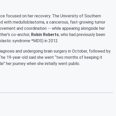
ince focused on her recovery. The University of Southern
osed with medulloblastoma, a cancerous, fast-growing tumor
ovement and coordination -- while appearing alongside her
ather's co-anchor,
Robin Roberts
, who had previously been
plastic syndrome *MDS) in 2012.
iagnosis and undergoing brain surgery in October, followed by
 The 19-year-old said she went “two months of keeping it
ide" her journey when she initially went public.