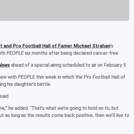
t and Pro Football Hall of Famer
Michael Strahan
's
with
PEOPLE
six months after being declared cancer-free.
News
ahead of a special airing scheduled to air on February 5.
view with
PEOPLE
this week in which the Pro Football Hall of
ng his daughter's battle.
said.
ine,” he added. “That’s what we’re going to hold on to, but
t as long as the results come back positive, then we’ll live to