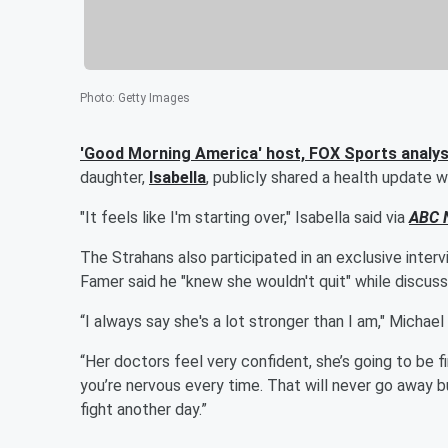
Photo
:
Getty Images
'Good Morning America' host, FOX Sports analys
daughter,
Isabella
, publicly shared a health update 
"It feels like I'm starting over," Isabella said via
ABC 
The Strahans also participated in an exclusive inter
Famer said he "knew she wouldn't quit" while discussi
“I always say she's a lot stronger than I am," Michael 
“Her doctors feel very confident, she’s going to be f
you’re nervous every time. That will never go away bu
fight another day.”