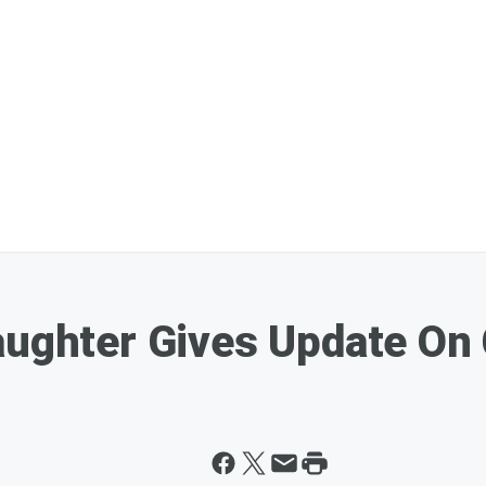
aughter Gives Update On 