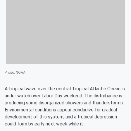
Photo
:
NOAA
A tropical wave over the central Tropical Atlantic Ocean is
under watch over Labor Day weekend. The disturbance is
producing some disorganized showers and thunderstorms.
Environmental conditions appear conducive for gradual
development of this system, and a tropical depression
could form by early next week while it