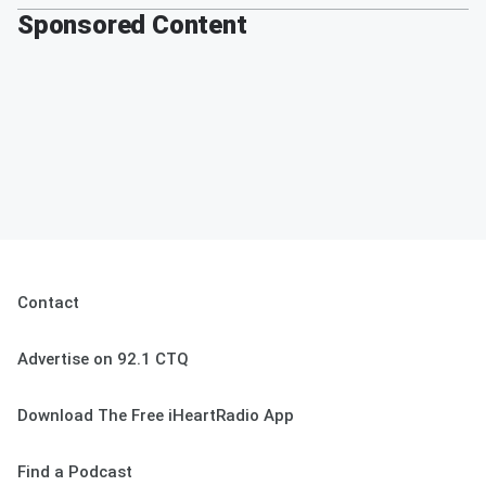
Sponsored Content
Contact
Advertise on 92.1 CTQ
Download The Free iHeartRadio App
Find a Podcast