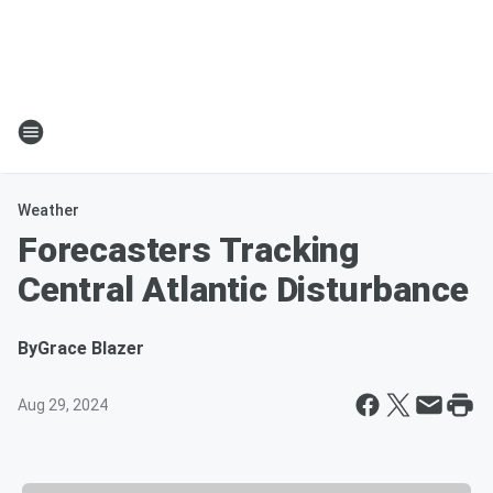
Weather
Forecasters Tracking
Central Atlantic Disturbance
By
Grace Blazer
Aug 29, 2024