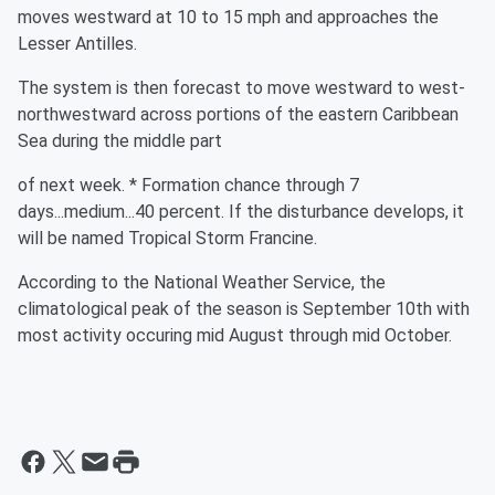
moves westward at 10 to 15 mph and approaches the
Lesser Antilles.
The system is then forecast to move westward to west-
northwestward across portions of the eastern Caribbean
Sea during the middle part
of next week. * Formation chance through 7
days...medium...40 percent. If the disturbance develops, it
will be named Tropical Storm Francine.
According to the National Weather Service, the
climatological peak of the season is September 10th with
most activity occuring mid August through mid October.