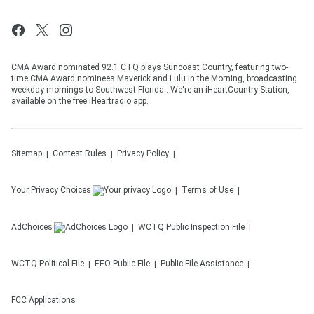
CMA Award nominated 92.1 CTQ plays Suncoast Country, featuring two-
time CMA Award nominees Maverick and Lulu in the Morning, broadcasting
weekday mornings to Southwest Florida . We're an iHeartCountry Station,
available on the free iHeartradio app.
Sitemap
Contest Rules
Privacy Policy
Your Privacy Choices
Terms of Use
AdChoices
WCTQ
Public Inspection File
WCTQ
Political File
EEO Public File
Public File Assistance
FCC Applications