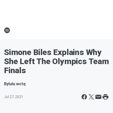
Simone Biles Explains Why
She Left The Olympics Team
Finals
By
lulu wctq
Jul 27, 2021