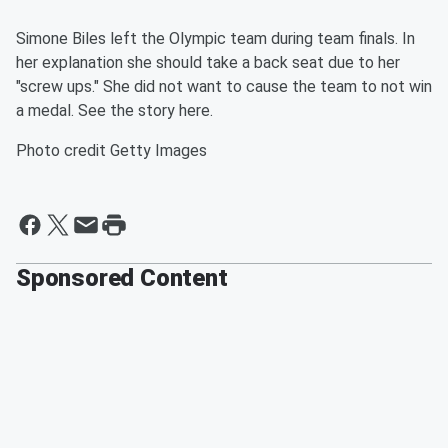
Simone Biles left the Olympic team during team finals. In
her explanation she should take a back seat due to her
"screw ups." She did not want to cause the team to not win
a medal. See the story here.
Photo credit Getty Images
Sponsored Content