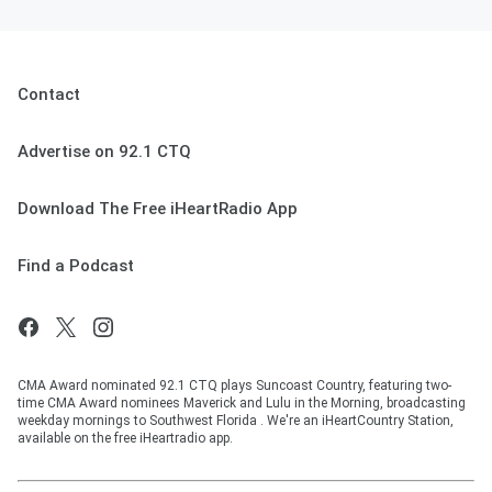
Contact
Advertise on 92.1 CTQ
Download The Free iHeartRadio App
Find a Podcast
CMA Award nominated 92.1 CTQ plays Suncoast Country, featuring two-
time CMA Award nominees Maverick and Lulu in the Morning, broadcasting
weekday mornings to Southwest Florida . We're an iHeartCountry Station,
available on the free iHeartradio app.