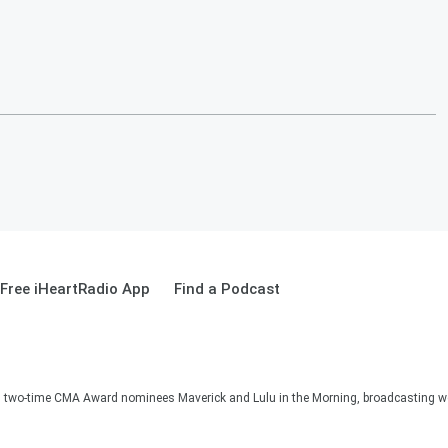
Free iHeartRadio App
Find a Podcast
two-time CMA Award nominees Maverick and Lulu in the Morning, broadcasting we