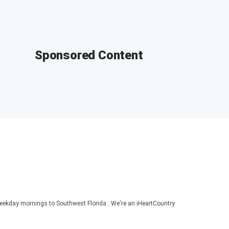
Sponsored Content
ekday mornings to Southwest Florida . We're an iHeartCountry