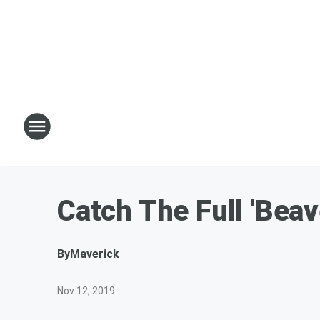
Catch The Full 'Bea
By
Maverick
Nov 12, 2019