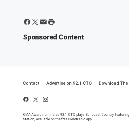
Sponsored Content
Contact
Advertise on 92.1 CTQ
Download The 
CMA Award nominated 92.1 CTQ plays Suncoast Country, featuring 
Station, available on the free iHeartradio app.