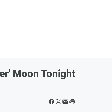
ver' Moon Tonight