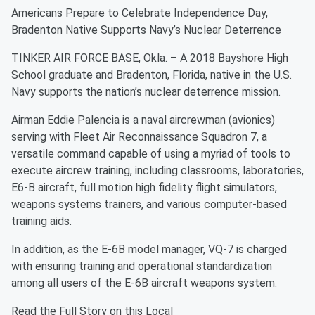
Americans Prepare to Celebrate Independence Day,
Bradenton Native Supports Navy’s Nuclear Deterrence
TINKER AIR FORCE BASE, Okla. – A 2018 Bayshore High
School graduate and Bradenton, Florida, native in the U.S.
Navy supports the nation’s nuclear deterrence mission.
Airman Eddie Palencia is a naval aircrewman (avionics)
serving with Fleet Air Reconnaissance Squadron 7, a
versatile command capable of using a myriad of tools to
execute aircrew training, including classrooms, laboratories,
E6-B aircraft, full motion high fidelity flight simulators,
weapons systems trainers, and various computer-based
training aids.
In addition, as the E-6B model manager, VQ-7 is charged
with ensuring training and operational standardization
among all users of the E-6B aircraft weapons system.
Read the Full Story on this Local