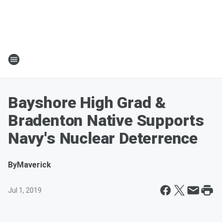
Bayshore High Grad &
Bradenton Native Supports
Navy's Nuclear Deterrence
By
Maverick
Jul 1, 2019