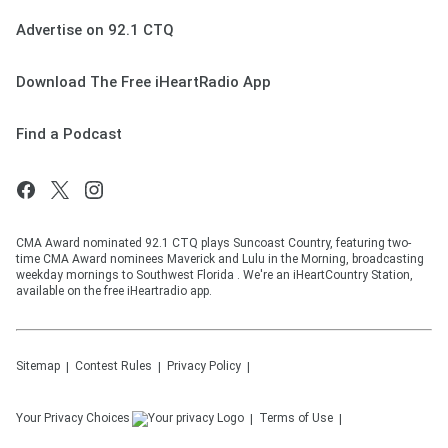
Advertise on 92.1 CTQ
Download The Free iHeartRadio App
Find a Podcast
CMA Award nominated 92.1 CTQ plays Suncoast Country, featuring two-
time CMA Award nominees Maverick and Lulu in the Morning, broadcasting
weekday mornings to Southwest Florida . We're an iHeartCountry Station,
available on the free iHeartradio app.
Sitemap
Contest Rules
Privacy Policy
Your Privacy Choices
Terms of Use