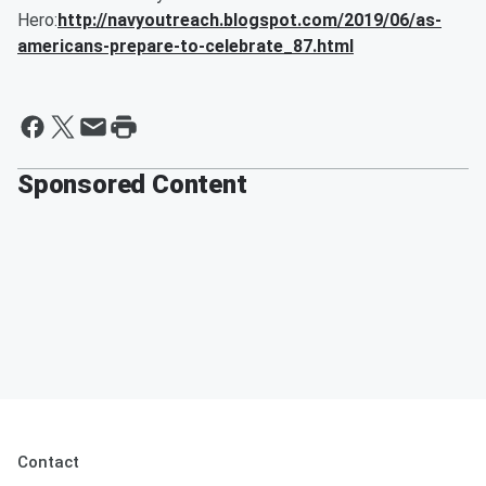
Hero:
http://navyoutreach.blogspot.com/2019/06/as-
americans-prepare-to-celebrate_87.html
Sponsored Content
Contact