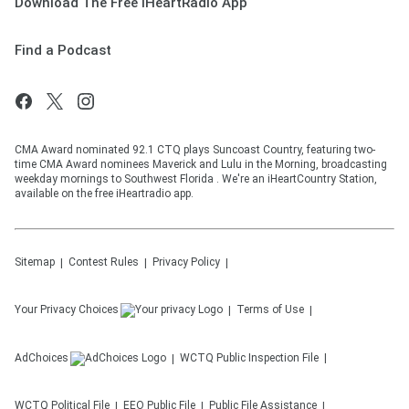
Download The Free iHeartRadio App
Find a Podcast
CMA Award nominated 92.1 CTQ plays Suncoast Country, featuring two-
time CMA Award nominees Maverick and Lulu in the Morning, broadcasting
weekday mornings to Southwest Florida . We're an iHeartCountry Station,
available on the free iHeartradio app.
Sitemap
Contest Rules
Privacy Policy
Your Privacy Choices
Terms of Use
AdChoices
WCTQ
Public Inspection File
WCTQ
Political File
EEO Public File
Public File Assistance