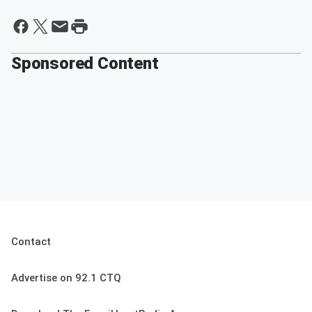
Sponsored Content
Contact
Advertise on 92.1 CTQ