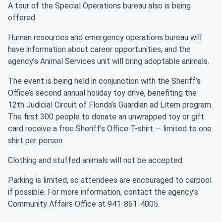
A tour of the Special Operations bureau also is being
offered.
Human resources and emergency operations bureau will
have information about career opportunities, and the
agency’s Animal Services unit will bring adoptable animals.
The event is being held in conjunction with the Sheriff’s
Office’s second annual holiday toy drive, benefiting the
12th Judicial Circuit of Florida’s Guardian ad Litem program.
The first 300 people to donate an unwrapped toy or gift
card receive a free Sheriff’s Office T-shirt — limited to one
shirt per person.
Clothing and stuffed animals will not be accepted.
Parking is limited, so attendees are encouraged to carpool
if possible. For more information, contact the agency’s
Community Affairs Office at 941-861-4005.