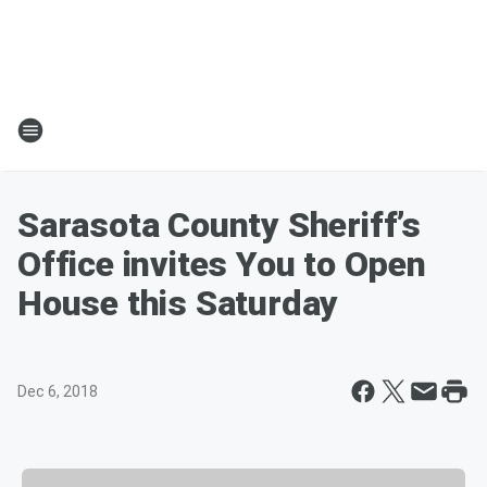
Sarasota County Sheriff’s
Office invites You to Open
House this Saturday
Dec 6, 2018