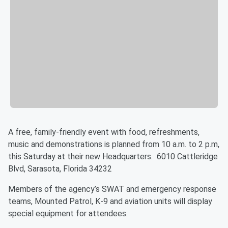
A free, family-friendly event with food, refreshments,
music and demonstrations is planned from 10 a.m. to 2 p.m,
this Saturday at their new Headquarters. 6010 Cattleridge
Blvd, Sarasota, Florida 34232
Members of the agency’s SWAT and emergency response
teams, Mounted Patrol, K-9 and aviation units will display
special equipment for attendees.