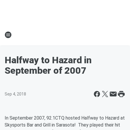
Halfway to Hazard in
September of 2007
Sep 4, 2018
In September 2007, 92.1CTQ hosted Halfway to Hazard at
Skysports Bar and Grill in Sarasota! They played their hit