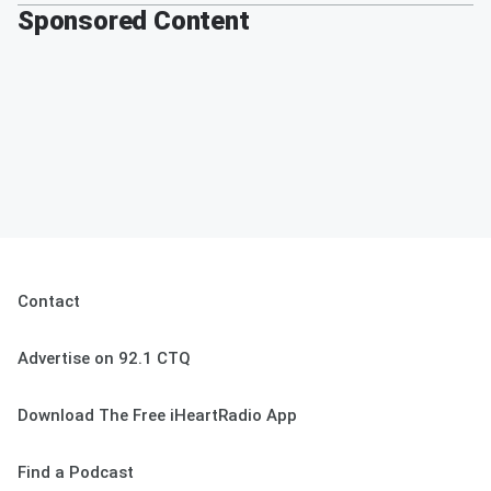
Sponsored Content
Contact
Advertise on 92.1 CTQ
Download The Free iHeartRadio App
Find a Podcast