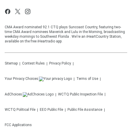
CMA Award nominated 92.1 CTQ plays Suncoast Country, featuring two-
time CMA Award nominees Maverick and Lulu in the Morning, broadcasting
weekday mornings to Southwest Florida . We're an iHeartCountry Station,
available on the free iHeartradio app.
Sitemap
Contest Rules
Privacy Policy
Your Privacy Choices
Terms of Use
AdChoices
WCTQ
Public Inspection File
WCTQ
Political File
EEO Public File
Public File Assistance
FCC Applications