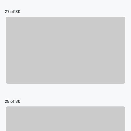
27 of 30
28 of 30