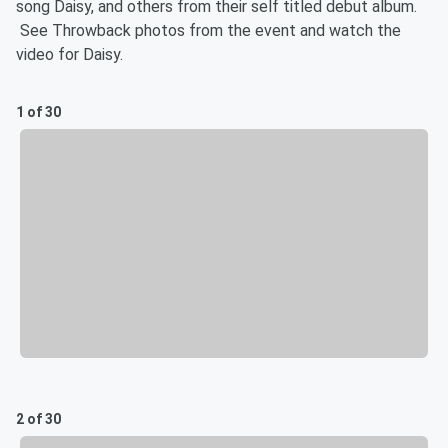
song Daisy, and others from their self titled debut album.
See Throwback photos from the event and watch the
video for Daisy.
1 of 30
2 of 30