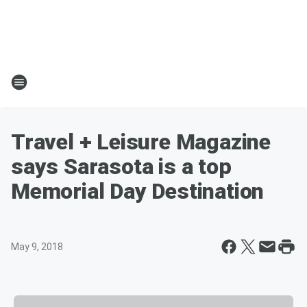
Travel + Leisure Magazine
says Sarasota is a top
Memorial Day Destination
May 9, 2018