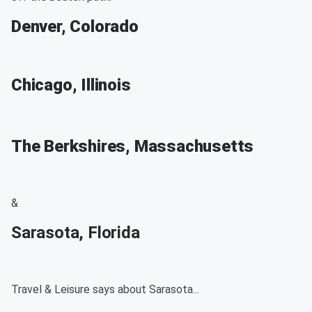
Denver, Colorado
Chicago, Illinois
The Berkshires, Massachusetts
&
Sarasota, Florida
Travel & Leisure says about Sarasota...