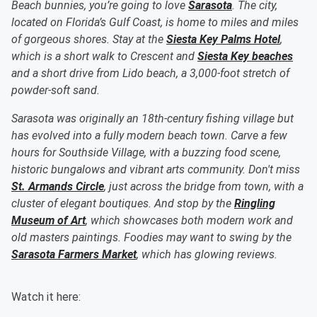
Beach bunnies, you’re going to love
Sarasota
. The city,
located on Florida’s Gulf Coast, is home to miles and miles
of gorgeous shores. Stay at the
Siesta Key Palms Hotel
,
which is a short walk to Crescent and
Siesta Key beaches
and a short drive from Lido beach, a 3,000-foot stretch of
powder-soft sand.
Sarasota was originally an 18th-century fishing village but
has evolved into a fully modern beach town. Carve a few
hours for Southside Village, with a buzzing food scene,
historic bungalows and vibrant arts community. Don't miss
St. Armands Circle
, just across the bridge from town, with a
cluster of elegant boutiques. And stop by the
Ringling
Museum of Art
, which showcases both modern work and
old masters paintings. Foodies may want to swing by the
Sarasota Farmers Market
, which has glowing reviews.
Watch it here: