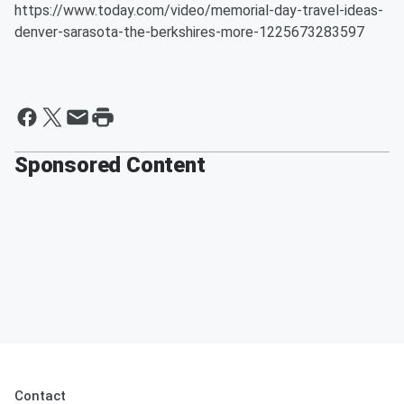
https://www.today.com/video/memorial-day-travel-ideas-
denver-sarasota-the-berkshires-more-1225673283597
Sponsored Content
Contact