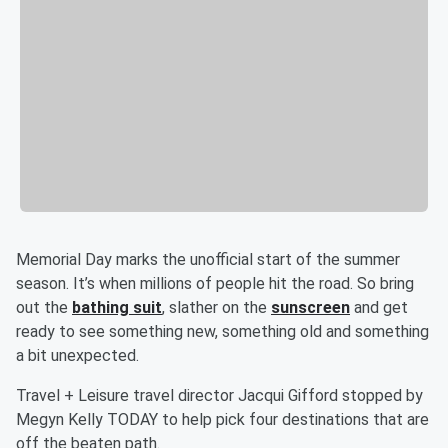
Memorial Day marks the unofficial start of the summer
season. It’s when millions of people hit the road. So bring
out the
bathing suit
, slather on the
sunscreen
and get
ready to see something new, something old and something
a bit unexpected.
Travel + Leisure travel director Jacqui Gifford stopped by
Megyn Kelly TODAY to help pick four destinations that are
off the beaten path.