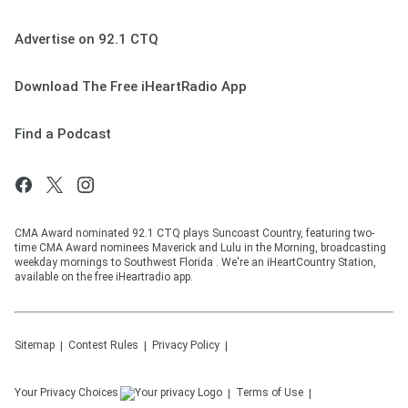
Advertise on 92.1 CTQ
Download The Free iHeartRadio App
Find a Podcast
CMA Award nominated 92.1 CTQ plays Suncoast Country, featuring two-
time CMA Award nominees Maverick and Lulu in the Morning, broadcasting
weekday mornings to Southwest Florida . We're an iHeartCountry Station,
available on the free iHeartradio app.
Sitemap
Contest Rules
Privacy Policy
Your Privacy Choices
Terms of Use