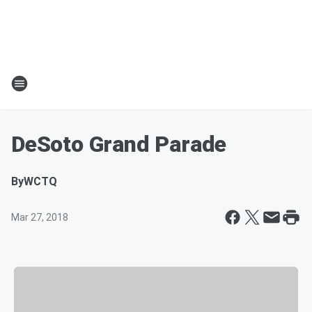
DeSoto Grand Parade
By
WCTQ
Mar 27, 2018