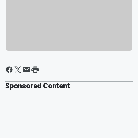
Sponsored Content