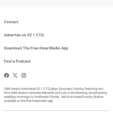
Contact
Advertise on 92.1 CTQ
Download The Free iHeartRadio App
Find a Podcast
CMA Award nominated 92.1 CTQ plays Suncoast Country, featuring two-
time CMA Award nominees Maverick and Lulu in the Morning, broadcasting
weekday mornings to Southwest Florida . We're an iHeartCountry Station,
available on the free iHeartradio app.