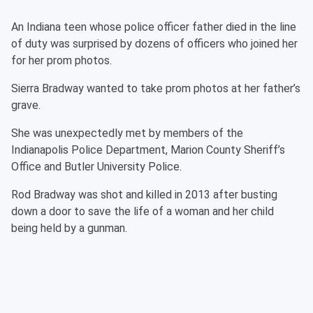
An Indiana teen whose police officer father died in the line
of duty was surprised by dozens of officers who joined her
for her prom photos.
Sierra Bradway wanted to take prom photos at her father’s
grave.
She was unexpectedly met by members of the
Indianapolis Police Department, Marion County Sheriff’s
Office and Butler University Police.
Rod Bradway was shot and killed in 2013 after busting
down a door to save the life of a woman and her child
being held by a gunman.