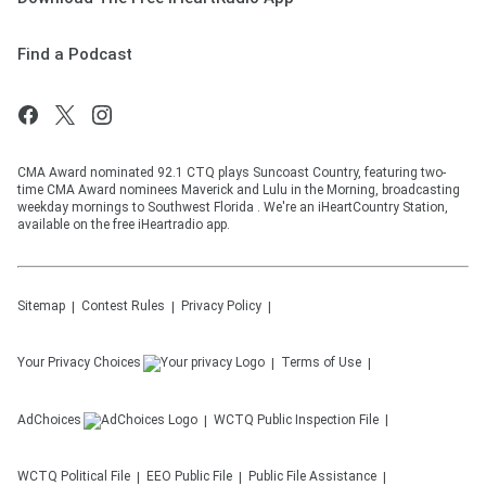
Find a Podcast
CMA Award nominated 92.1 CTQ plays Suncoast Country, featuring two-
time CMA Award nominees Maverick and Lulu in the Morning, broadcasting
weekday mornings to Southwest Florida . We're an iHeartCountry Station,
available on the free iHeartradio app.
Sitemap
Contest Rules
Privacy Policy
Your Privacy Choices
Terms of Use
AdChoices
WCTQ
Public Inspection File
WCTQ
Political File
EEO Public File
Public File Assistance