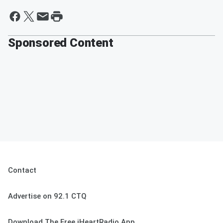
Sponsored Content
Contact
Advertise on 92.1 CTQ
Download The Free iHeartRadio App