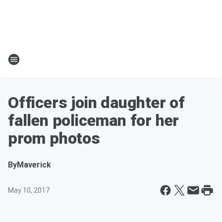
Officers join daughter of
fallen policeman for her
prom photos
By
Maverick
May 10, 2017