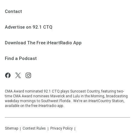
Contact
Advertise on 92.1 CTQ
Download The Free iHeartRadio App
Find a Podcast
CMA Award nominated 92.1 CTQ plays Suncoast Country, featuring two-
time CMA Award nominees Maverick and Lulu in the Morning, broadcasting
weekday mornings to Southwest Florida . We're an iHeartCountry Station,
available on the free iHeartradio app.
Sitemap
Contest Rules
Privacy Policy