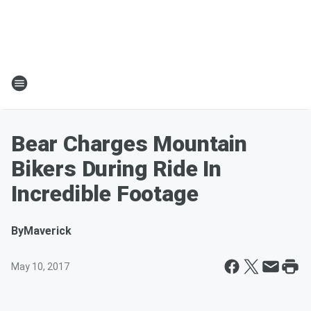
Bear Charges Mountain
Bikers During Ride In
Incredible Footage
By
Maverick
May 10, 2017