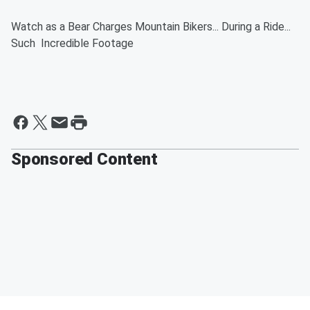
Watch as a Bear Charges Mountain Bikers... During a Ride...
Such Incredible Footage
Sponsored Content