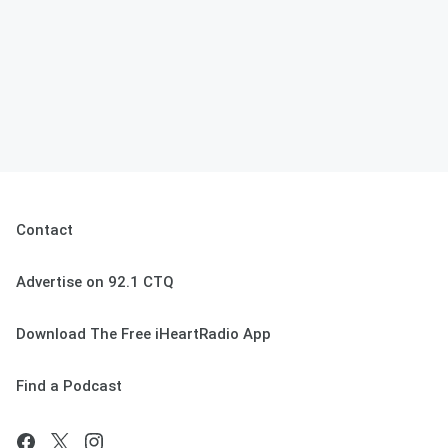
Contact
Advertise on 92.1 CTQ
Download The Free iHeartRadio App
Find a Podcast