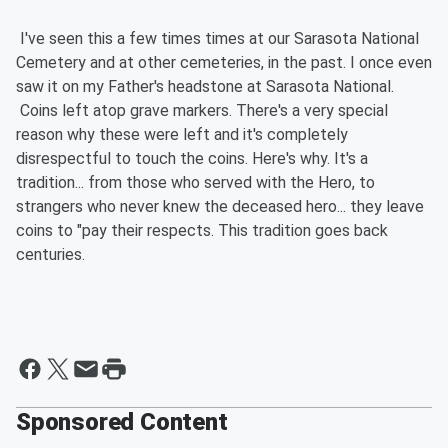
I've seen this a few times times at our Sarasota National
Cemetery and at other cemeteries, in the past. I once even
saw it on my Father's headstone at Sarasota National.
Coins left atop grave markers. There's a very special
reason why these were left and it's completely
disrespectful to touch the coins. Here's why. It's a
tradition... from those who served with the Hero, to
strangers who never knew the deceased hero... they leave
coins to "pay their respects. This tradition goes back
centuries.
Sponsored Content