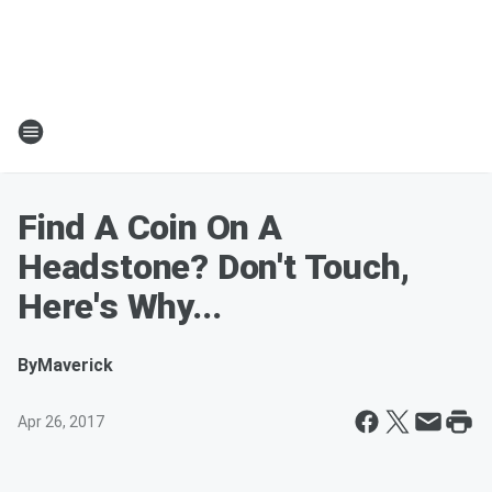
Find A Coin On A
Headstone? Don't Touch,
Here's Why...
By
Maverick
Apr 26, 2017