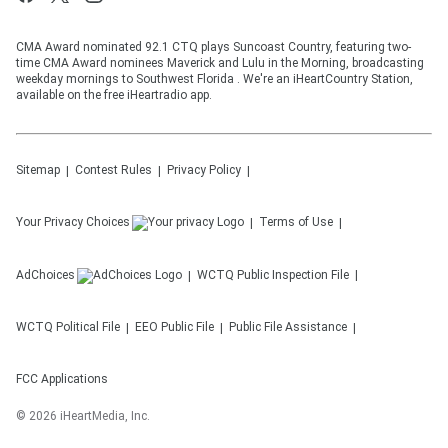
CMA Award nominated 92.1 CTQ plays Suncoast Country, featuring two-
time CMA Award nominees Maverick and Lulu in the Morning, broadcasting
weekday mornings to Southwest Florida . We're an iHeartCountry Station,
available on the free iHeartradio app.
Sitemap
Contest Rules
Privacy Policy
Your Privacy Choices
Terms of Use
AdChoices
WCTQ
Public Inspection File
WCTQ
Political File
EEO Public File
Public File Assistance
FCC Applications
©
2026
iHeartMedia, Inc.