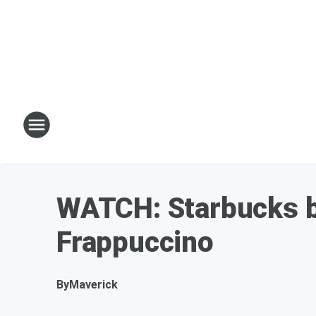
WATCH: Starbucks ba
Frappuccino
By
Maverick