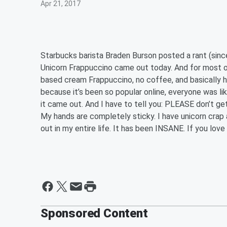
Apr 21, 2017
Starbucks barista Braden Burson posted a rant (sin
Unicorn Frappuccino came out today. And for most o
based cream Frappuccino, no coffee, and basically ha
because it’s been so popular online, everyone was lik
it came out. And I have to tell you: PLEASE don’t get
My hands are completely sticky. I have unicorn crap 
out in my entire life. It has been INSANE. If you love
Sponsored Content