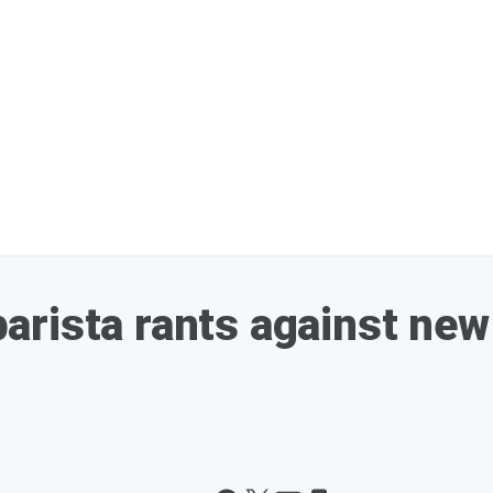
rista rants against new