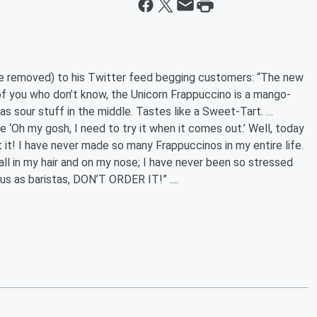
ce removed) to his Twitter feed begging customers: “The new
f you who don’t know, the Unicorn Frappuccino is a mango-
s sour stuff in the middle. Tastes like a Sweet-Tart. …
e ‘Oh my gosh, I need to try it when it comes out.’ Well, today
 it! I have never made so many Frappuccinos in my entire life.
all in my hair and on my nose; I have never been so stressed
 us as baristas, DON’T ORDER IT!” ....