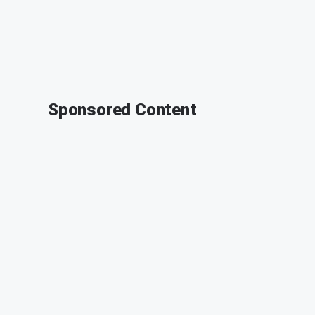
Sponsored Content