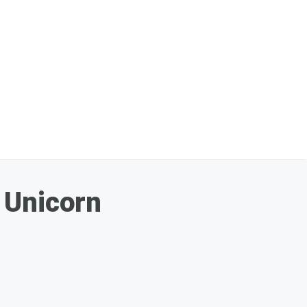
 Unicorn